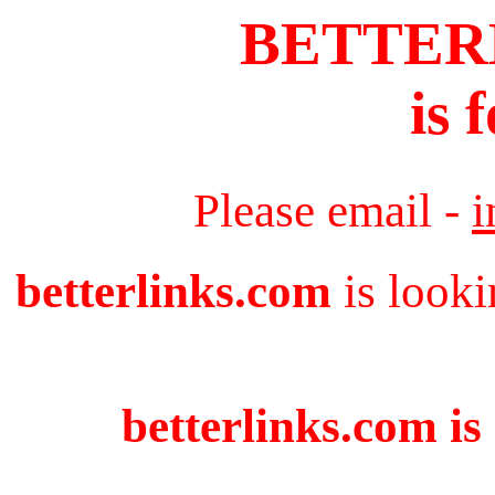
BETTER
is 
Please email -
i
betterlinks.com
is looki
betterlinks.com is