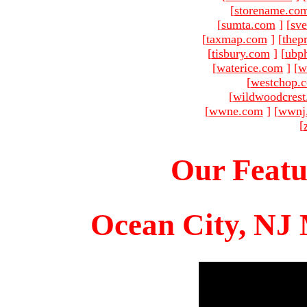
[
storename.co
[
sumta.com
]
[
sve
[
taxmap.com
]
[
thep
[
tisbury.com
]
[
ubp
[
waterice.com
]
[
w
[
westchop.
[
wildwoodcres
[
wwne.com
]
[
wwnj
[
Our Featu
Ocean City, NJ 