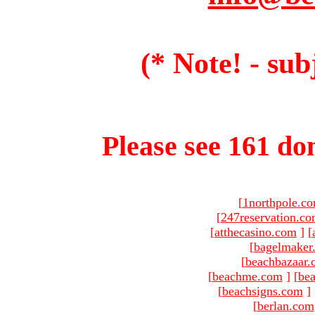
(* Note! - sub
Please see 161 dom
[
1northpole.c
[
247reservation.c
[
atthecasino.com
]
[
[
bagelmaker
[
beachbazaar.
[
beachme.com
]
[
bea
[
beachsigns.com
]
[
berlan.com