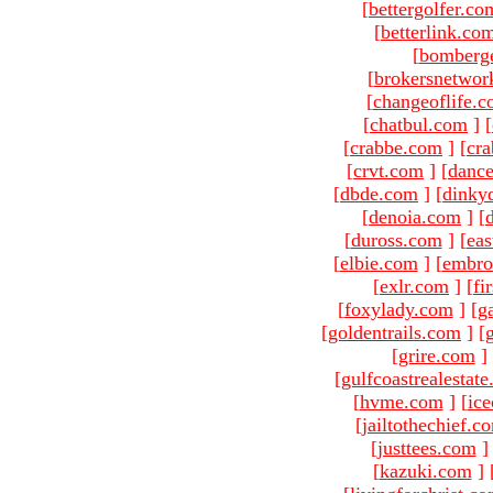
[
bettergolfer.co
[
betterlink.co
[
bomberg
[
brokersnetwor
[
changeoflife.
[
chatbul.com
]
[
[
crabbe.com
]
[
cr
[
crvt.com
]
[
danc
[
dbde.com
]
[
dinky
[
denoia.com
]
[
[
duross.com
]
[
ea
[
elbie.com
]
[
embro
[
exlr.com
]
[
fi
[
foxylady.com
]
[
g
[
goldentrails.com
]
[
[
grire.com
]
[
gulfcoastrealestat
[
hvme.com
]
[
ic
[
jailtothechief.c
[
justtees.com
]
[
kazuki.com
]