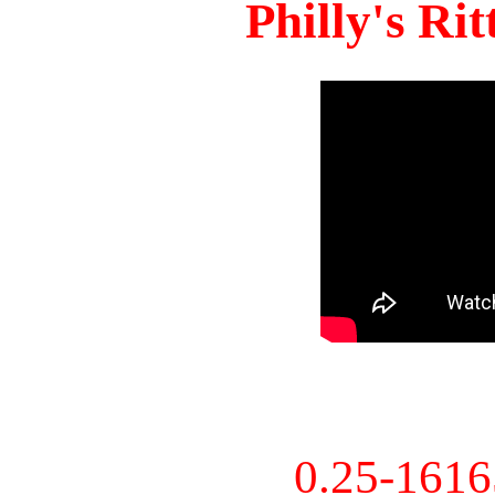
Philly's Ri
0.25-161