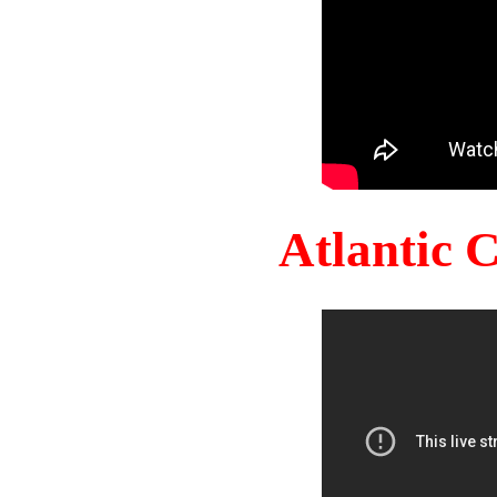
Atlantic 