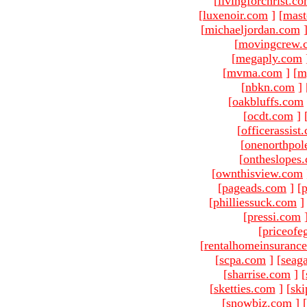
[
livingforchrist.c
[
luxenoir.com
]
[
mast
[
michaeljordan.com
[
movingcrew.
[
megaply.com
[
mvma.com
]
[
m
[
nbkn.com
]
[
oakbluffs.com
[
ocdt.com
]
[
officerassist
[
onenorthpol
[
ontheslopes
[
ownthisview.com
[
pageads.com
]
[
p
[
philliessuck.com
]
[
pressi.com
[
priceofe
[
rentalhomeinsuranc
[
scpa.com
]
[
seag
[
sharrise.com
]
[
[
sketties.com
]
[
ski
[
snowbiz.com
]
[