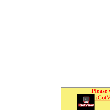
Please 
iGotV