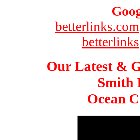
Goog
betterlinks.com
betterlinks
Our Latest & G
Smith 
Ocean Ci