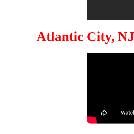
Atlantic City, 