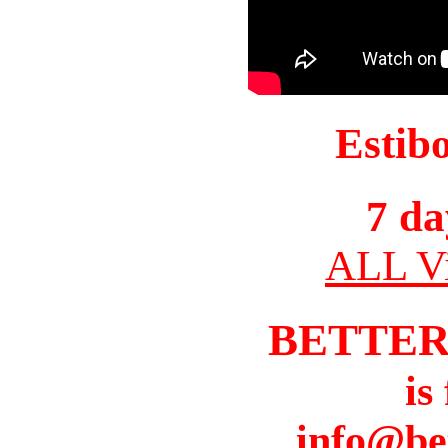
Estib
7 da
ALL Vi
BETTER
is
info@be