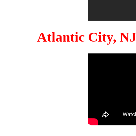
Atlantic City, 