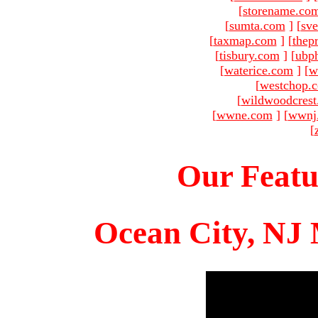
[
storename.co
[
sumta.com
]
[
sve
[
taxmap.com
]
[
thep
[
tisbury.com
]
[
ubp
[
waterice.com
]
[
w
[
westchop.
[
wildwoodcres
[
wwne.com
]
[
wwnj
[
Our Featu
Ocean City, NJ 