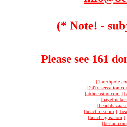
(* Note! - sub
Please see 161 dom
[
1northpole.c
[
247reservation.c
[
atthecasino.com
]
[
[
bagelmaker
[
beachbazaar.
[
beachme.com
]
[
bea
[
beachsigns.com
]
[
berlan.com