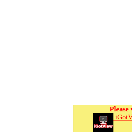
Please 
iGotV