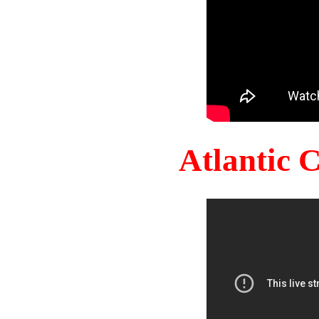
Atlantic 