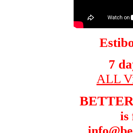
Estib
7 da
ALL Vi
BETTER
is
info@be