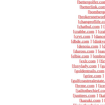
[
bettergolfer.co
[
betterlink.co
[
bomberg
[
brokersnetwor
[
changeoflife.
[
chatbul.com
]
[
[
crabbe.com
]
[
cr
[
crvt.com
]
[
danc
[
dbde.com
]
[
dinky
[
denoia.com
]
[
[
duross.com
]
[
ea
[
elbie.com
]
[
embro
[
exlr.com
]
[
fi
[
foxylady.com
]
[
g
[
goldentrails.com
[
grire.com
]
[
gulfcoastrealestat
[
hvme.com
]
[
ic
[
jailtothechief.c
[
justtees.com
]
[
ka
[
kazuki.com
]