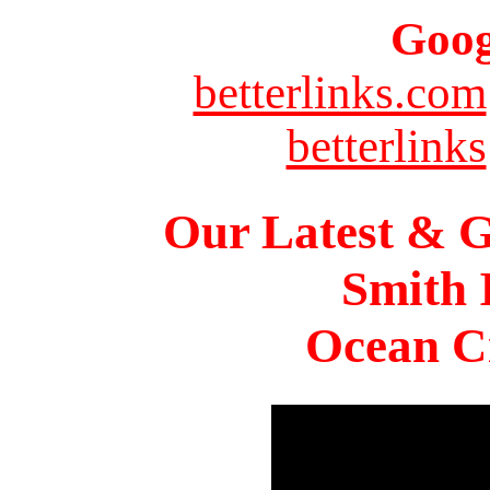
Goog
betterlinks.com
betterlinks
Our Latest & G
Smith 
Ocean Ci