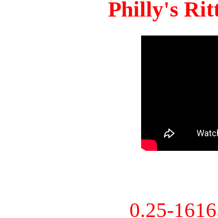
Philly's Ri
0.25-161