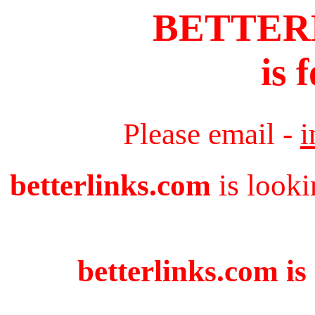
BETTER
is 
Please email -
i
betterlinks.com
is looki
betterlinks.com is