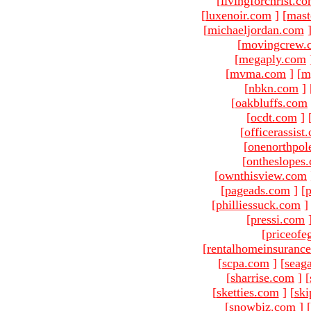
[
livingforchrist.c
[
luxenoir.com
]
[
mast
[
michaeljordan.com
[
movingcrew.
[
megaply.com
[
mvma.com
]
[
m
[
nbkn.com
]
[
oakbluffs.com
[
ocdt.com
]
[
officerassist
[
onenorthpol
[
ontheslopes
[
ownthisview.com
[
pageads.com
]
[
p
[
philliessuck.com
]
[
pressi.com
[
priceofe
[
rentalhomeinsuranc
[
scpa.com
]
[
seag
[
sharrise.com
]
[
[
sketties.com
]
[
ski
[
snowbiz.com
]
[