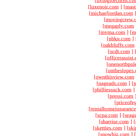
[
livingforchrist.c
[
luxenoir.com
]
[
mast
[
michaeljordan.com
[
movingcrew.
[
megaply.com
[
mvma.com
]
[
m
[
nbkn.com
]
[
oakbluffs.com
[
ocdt.com
]
[
officerassist
[
onenorthpol
[
ontheslopes
[
ownthisview.com
[
pageads.com
]
[
p
[
philliessuck.com
]
[
pressi.com
[
priceofe
[
rentalhomeinsuranc
[
scpa.com
]
[
seag
[
sharrise.com
]
[
[
sketties.com
]
[
ski
[
snowbiz.com
]
[