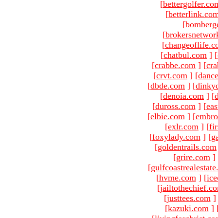
[
bettergolfer.co
[
betterlink.co
[
bomberg
[
brokersnetwor
[
changeoflife.
[
chatbul.com
]
[
[
crabbe.com
]
[
cr
[
crvt.com
]
[
danc
[
dbde.com
]
[
dinky
[
denoia.com
]
[
[
duross.com
]
[
ea
[
elbie.com
]
[
embro
[
exlr.com
]
[
fi
[
foxylady.com
]
[
g
[
goldentrails.com
[
grire.com
]
[
gulfcoastrealestat
[
hvme.com
]
[
ic
[
jailtothechief.c
[
justtees.com
]
[
kazuki.com
]