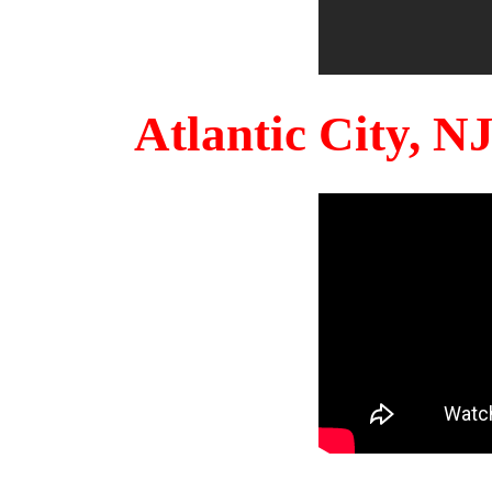
Atlantic City, 