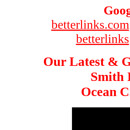
Goog
betterlinks.com
betterlinks
Our Latest & G
Smith 
Ocean Ci