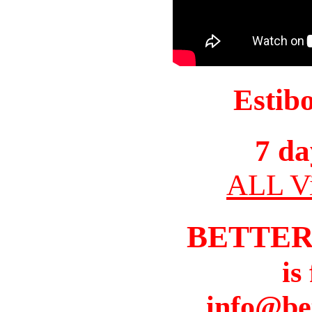
Estib
7 da
ALL Vi
BETTER
is
info@be