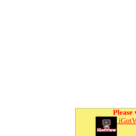
Please 
iGotV