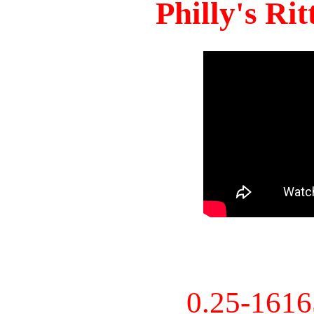
Philly's Ri
0.25-161