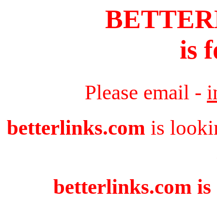
BETTER
is 
Please email -
i
betterlinks.com
is looki
betterlinks.com is