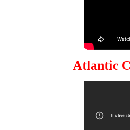
Atlantic 