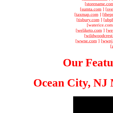
[
storename.co
[
sumta.com
]
[
sve
[
taxmap.com
]
[
thep
[
tisbury.com
]
[
ubp
[waterice.com
[
weliketo.com
]
[
we
[
wildwoodcres
[
wwne.com
]
[
wwnj
[
Our Featu
Ocean City, NJ 