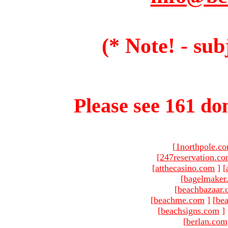
(* Note! - sub
Please see 161 dom
[
1northpole.c
[
247reservation.c
[
atthecasino.com
]
[
[
bagelmaker
[
beachbazaar.
[
beachme.com
]
[
bea
[
beachsigns.com
]
[
berlan.com